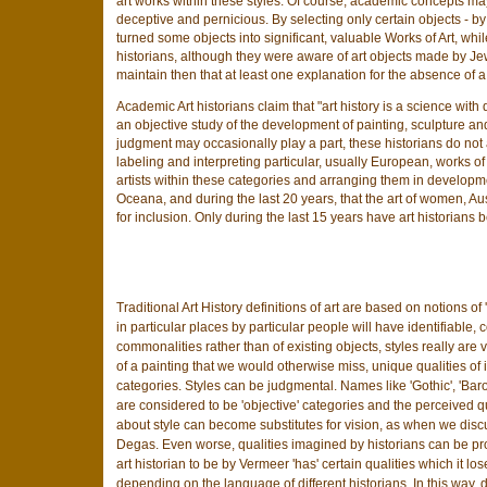
art works within these styles. Of course, academic concepts may
deceptive and pernicious. By selecting only certain objects - b
turned some objects into significant, valuable Works of Art, wh
historians, although they were aware of art objects made by Jews
maintain then that at least one explanation for the absence of a Jew
Academic Art historians claim that "art history is a science with
an objective study of the development of painting, sculpture an
judgment may occasionally play a part, these historians do not
labeling and interpreting particular, usually European, works of a
artists within these categories and arranging them in developme
Oceana, and during the last 20 years, that the art of women, Au
for inclusion. Only during the last 15 years have art historians
Traditional Art History definitions of art are based on notions of 
in particular places by particular people will have identifiable
commonalities rather than of existing objects, styles really are v
of a painting that we would otherwise miss, unique qualities of i
categories. Styles can be judgmental. Names like 'Gothic', 'Bar
are considered to be 'objective' categories and the perceived q
about style can become substitutes for vision, as when we discu
Degas. Even worse, qualities imagined by historians can be proj
art historian to be by Vermeer 'has' certain qualities which it
depending on the language of different historians. In this way, d