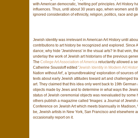
with American democratic, 'melting pot' principles. Art History
influences. Thus, until about 30 years ago, when women and Blac
ignored consideration of ethnicity, religion, politics, race and g
Jewish identity was irrelevant in American Art History until ab
contributions to art history be recognized and explored. Sinc
dance; why hide 'Jewishness' in the visual arts? In that vein, 
underlay the work of Jewish art historians of the previous generat
The
College Art Association of America
reluctantly allowed a ses
Catherine Soussloff edited '
Jewish Identity in Modern Art Histor
Nation without Art', a 'groundbreaking' exploration of sources o
texts about early Jewish attitudes toward art and challenged 
art. They claimed that this idea only went back to 19th German a
objects made by Jews and to determine in what ways the Jewish 
status of Jewish ceremonial objects was reevaluated by some his
others publish a magazine called 'Images: a Journal of Jewish 
Conference on Jewish Art which meets biannually in Madison, W
be, Jewish artists in New York, San Francisco and elsewhere are 
occasionally report on it.