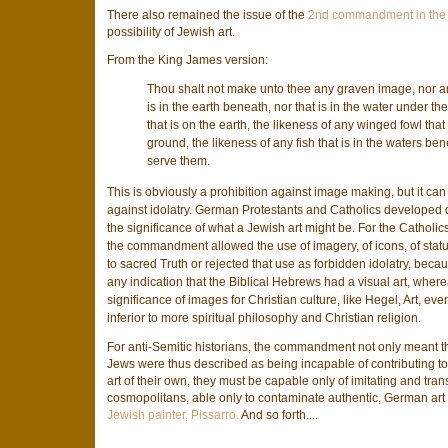
There also remained the issue of the
2nd commandment in the 
possibility of Jewish art.
From the King James version:
Thou shalt not make unto thee any graven image, nor any
is in the earth beneath, nor that is in the water under th
that is on the earth, the likeness of any winged fowl that
ground, the likeness of any fish that is in the waters be
serve them.
This is obviously a prohibition against image making, but it can 
against idolatry. German Protestants and Catholics developed diff
the significance of what a Jewish art might be. For the Catholic
the commandment allowed the use of imagery, of icons, of stat
to sacred Truth or rejected that use as forbidden idolatry, becau
any indication that the Biblical Hebrews had a visual art, whe
significance of images for Christian culture, like Hegel, Art, eve
inferior to more spiritual philosophy and Christian religion.
For anti-Semitic historians, the commandment not only meant th
Jews were thus described as being incapable of contributing to
art of their own, they must be capable only of imitating and tran
cosmopolitans, able only to contaminate authentic, German art w
Jewish painter, Pissarro.
And so forth....