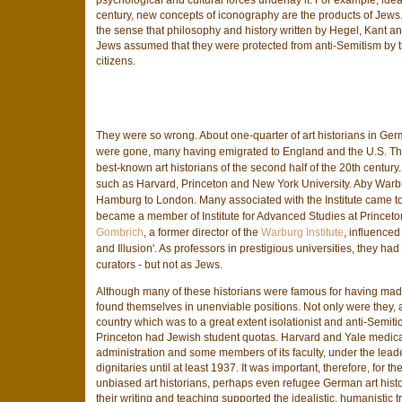
century, new concepts of iconography are the products of Jews.
the sense that philosophy and history written by Hegel, Kant an
Jews assumed that they were protected from anti-Semitism by thi
citizens.
They were so wrong. About one-quarter of art historians in Ger
were gone, many having emigrated to England and the U.S. T
best-known art historians of the second half of the 20th century
such as Harvard, Princeton and New York University. Aby Warbur
Hamburg to London. Many associated with the Institute came t
became a member of Institute for Advanced Studies at Princeton
Gombrich
, a former director of the
Warburg Institute
, influenced
and Illusion'. As professors in prestigious universities, they ha
curators - but not as Jews.
Although many of these historians were famous for having made 
found themselves in unenviable positions. Not only were they,
country which was to a great extent isolationist and anti-Semitic
Princeton had Jewish student quotas. Harvard and Yale medical
administration and some members of its faculty, under the lea
dignitaries until at least 1937. It was important, therefore, for 
unbiased art historians, perhaps even refugee German art histor
their writing and teaching supported the idealistic, humanistic 