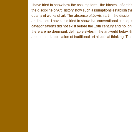
I have tried to show how the assumptions - the biases - of art h
the discipline of Art History, how such assumptions establish t
quality of works of art. The absence of Jewish art in the discipline
and biases. I have also tried to show that conventional concepts
categorizations did not exist before the 19th century and no long
there are no dominant, definable styles in the art world today, t
an outdated application of traditional art historical thinking. Thi