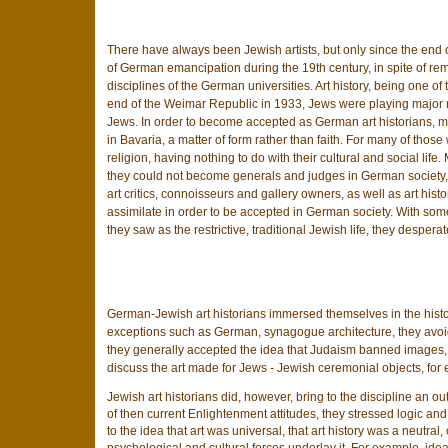
There have always been Jewish artists, but only since the end o
of German emancipation during the 19th century, in spite of rem
disciplines of the German universities. Art history, being one of
end of the Weimar Republic in 1933, Jews were playing major role
Jews. In order to become accepted as German art historians, ma
in Bavaria, a matter of form rather than faith. For many of thos
religion, having nothing to do with their cultural and social l
they could not become generals and judges in German society, 
art critics, connoisseurs and gallery owners, as well as art hist
assimilate in order to be accepted in German society. With som
they saw as the restrictive, traditional Jewish life, they despera
German-Jewish art historians immersed themselves in the histor
exceptions such as German, synagogue architecture, they avoide
they generally accepted the idea that Judaism banned images, 
discuss the art made for Jews - Jewish ceremonial objects, for e
Jewish art historians did, however, bring to the discipline an o
of then current Enlightenment attitudes, they stressed logic a
to the idea that art was universal, that art history was a neutra
psychological and cultural forces underlay it. For example, ideas