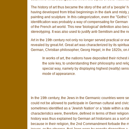
The history of art thus became the story of the art of a 'peopl
having developed from tribal beginnings in the dark and misty, 
painting and sculpture. In this categorization, even the "Goth
identification was probably a way of compensating for German se
of the French art world. This new 'biological' definition also becam
stereotyping. It was also used to justify anti-Semitism and the no
Art in the 19th century not only no longer served practical or 
revealed by great Art. Great art was characterized by its spiritua
German, Christian philosopher, Georg Hegel, in the 1820s, on A
In works of art, the nations have deposited their richest 
the sole key, to understanding their philosophy and relig
special way, namely by displaying highest (reality) sensu
mode of appearance.
In the 19th century, the Jews in the Germanic countries were se
could not be allowed to participate in German cultural and civi
sometimes identified as a 'Jewish Nation' or a 'state within a s
characteristics were, therefore, defined in terms of their religio
history was thus explained by German art historians as a sort o
because in their religion, the 2nd Commandment forbade the m