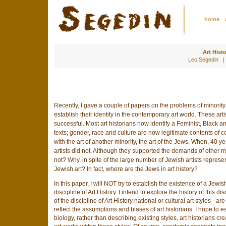
home
Art Hist
Leo Segedin |
Recently, I gave a couple of papers on the problems of minority 
establish their identity in the contemporary art world. These art
successful. Most art historians now identify a Feminist, Black an
texts; gender, race and culture are now legitimate contents of c
with the art of another minority, the art of the Jews. When, 40 y
artists did not. Although they supported the demands of other min
not? Why, in spite of the large number of Jewish artists represen
Jewish art? In fact, where are the Jews in art history?
In this paper, I will NOT try to establish the existence of a Jewi
discipline of Art History. I intend to explore the history of this d
of the discipline of Art History national or cultural art styles -
reflect the assumptions and biases of art historians. I hope to es
biology, rather than describing existing styles, art historians c