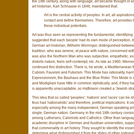
the 19th century, along with language, art became thought of as
art historian, Karl Schnaase in 1848, maintained that:
Art is the central activity of peoples. In art, all aspirat
contact and define themselves. Therefore, art provides
these individual potentials.
Art was thus seen as representing the fundamental, identifying p
suggested that each 'people' had its own mode of perception, its
German art historian, Wilhelm Worringer, distinguished between
tradition, who was serene, at peace with nature, concerned wi
was also the Northern Man who was subjective, empathetic, ex
distorts nature, feels self-contempt, etc. As late as 1960, Werner 
continued this distinction. There is, he wrote, a Mediterranea
Cubism, Fauvism and Futurism. This Mode has rationality, harm
Expressionism, the Bauhaus and the Blue Rider. This Mode is su
and Modigliani have little in common stylistically, and, if they h
is apparently unacceptable, so Haftmann created a 'Jewish strai
This idea that so called 'peoples', 'nations' and 'races' can be ide
thus had 'nationalistic' and therefore, political implications. I
especially among the many independent, German speaking princ
single, German nation. Germany in the mid 18th century consiste
among Lutherans, Calvinists and Catholics. Other than languag
academic discipline in German and Austrian universities, supporte
that commonality in art history. They sought to identify the ess
determine what distinguished it from the styles of other nationa