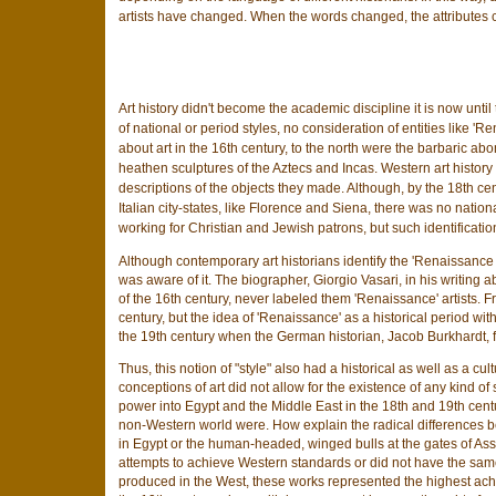
artists have changed. When the words changed, the attributes
Art history didn't become the academic discipline it is now unti
of national or period styles, no consideration of entities like 'R
about art in the 16th century, to the north were the barbaric ab
heathen sculptures of the Aztecs and Incas. Western art history c
descriptions of the objects they made. Although, by the 18th cen
Italian city-states, like Florence and Siena, there was no nationa
working for Christian and Jewish patrons, but such identificati
Although contemporary art historians identify the 'Renaissance st
was aware of it. The biographer, Giorgio Vasari, in his writing 
of the 16th century, never labeled them 'Renaissance' artists. F
century, but the idea of 'Renaissance' as a historical period with 
the 19th century when the German historian, Jacob Burkhardt, fi
Thus, this notion of "style" also had a historical as well as a cu
conceptions of art did not allow for the existence of any kind 
power into Egypt and the Middle East in the 18th and 19th cent
non-Western world were. How explain the radical differences b
in Egypt or the human-headed, winged bulls at the gates of Assy
attempts to achieve Western standards or did not have the same 
produced in the West, these works represented the highest achie