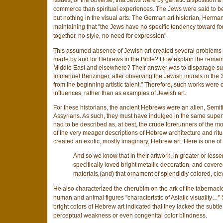
issues, or the obverse, that Jews were by genetic disposition 
commerce than spiritual experiences. The Jews were said to be 
but nothing in the visual arts. The German art historian, Herm
maintaining that "the Jews have no specific tendency toward for
together, no style, no need for expression".
This assumed absence of Jewish art created several problems fo
made by and for Hebrews in the Bible? How explain the remain
Middle East and elsewhere? Their answer was to disparage suc
Immanuel Benzinger, after observing the Jewish murals in the 3r
from the beginning artistic talent." Therefore, such works were 
influences, rather than as examples of Jewish art.
For these historians, the ancient Hebrews were an alien, Semiti
Assyrians. As such, they must have indulged in the same superfici
had to be described as, at best, the crude forerunners of the mo
of the very meager descriptions of Hebrew architecture and ritu
created an exotic, mostly imaginary, Hebrew art. Here is one of t
And so we know that in their artwork, in greater or less
specifically loved bright metallic decoration, and covere
materials,(and) that ornament of splendidly colored, cle
He also characterized the cherubim on the ark of the tabernacle,
human and animal figures "characteristic of Asiatic visuality…
bright colors of Hebrew art indicated that they lacked the subt
perceptual weakness or even congenital color blindness.